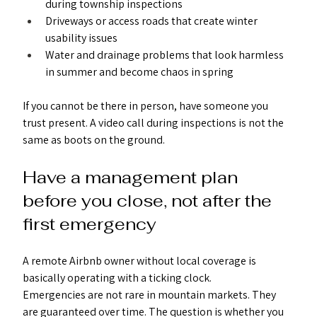
during township inspections
Driveways or access roads that create winter 
usability issues
Water and drainage problems that look harmless 
in summer and become chaos in spring
If you cannot be there in person, have someone you 
trust present. A video call during inspections is not the 
same as boots on the ground.
Have a management plan 
before you close, not after the 
first emergency
A remote Airbnb owner without local coverage is 
basically operating with a ticking clock.
Emergencies are not rare in mountain markets. They 
are guaranteed over time. The question is whether you 