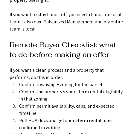
property oversight.
If you want to stay hands-off, you need a hands-on local 
team. I also own 
Galvanized Management 
and my entire 
team is local. 
Remote Buyer Checklist: what 
to do before making an offer
If you want a clean process and a property that 
performs, do this in order:
Confirm township + zoning for the parcel
Confirm the property’s short-term rental eligibility 
in that zoning
Confirm permit availability, caps, and expected 
timeline
Pull HOA docs and get short-term rental rules 
confirmed in writing