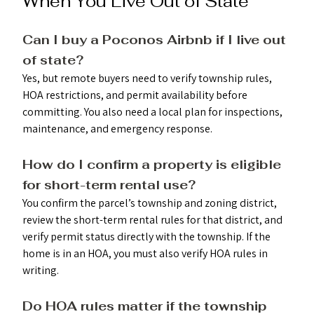
When You Live Out of State
Can I buy a Poconos Airbnb if I live out 
of state?
Yes, but remote buyers need to verify township rules, 
HOA restrictions, and permit availability before 
committing. You also need a local plan for inspections, 
maintenance, and emergency response.
How do I confirm a property is eligible 
for short-term rental use? 
You confirm the parcel’s township and zoning district, 
review the short-term rental rules for that district, and 
verify permit status directly with the township. If the 
home is in an HOA, you must also verify HOA rules in 
writing.
Do HOA rules matter if the township 