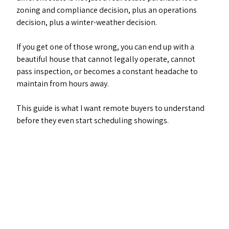
zoning and compliance decision, plus an operations 
decision, plus a winter-weather decision. 
If you get one of those wrong, you can end up with a 
beautiful house that cannot legally operate, cannot 
pass inspection, or becomes a constant headache to 
maintain from hours away.
This guide is what I want remote buyers to understand 
before they even start scheduling showings.