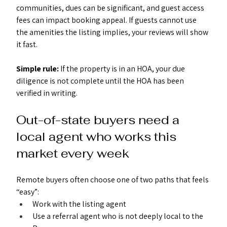
communities, dues can be significant, and guest access 
fees can impact booking appeal. If guests cannot use 
the amenities the listing implies, your reviews will show 
it fast.
Simple rule: 
If the property is in an HOA, your due 
diligence is not complete until the HOA has been 
verified in writing.
Out-of-state buyers need a 
local agent who works this 
market every week
Remote buyers often choose one of two paths that feels 
“easy”:
Work with the listing agent
Use a referral agent who is not deeply local to the 