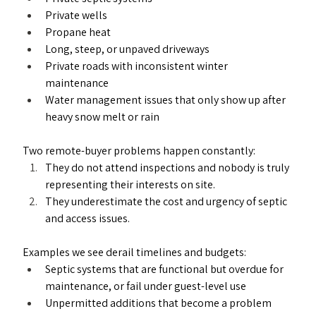
Private wells
Propane heat
Long, steep, or unpaved driveways
Private roads with inconsistent winter 
maintenance
Water management issues that only show up after 
heavy snow melt or rain
Two remote-buyer problems happen constantly:
They do not attend inspections and nobody is truly 
representing their interests on site.
They underestimate the cost and urgency of septic 
and access issues.
Examples we see derail timelines and budgets:
Septic systems that are functional but overdue for 
maintenance, or fail under guest-level use
Unpermitted additions that become a problem 