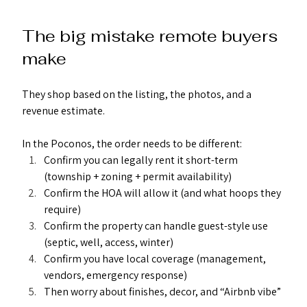
The big mistake remote buyers 
make
They shop based on the listing, the photos, and a 
revenue estimate.
In the Poconos, the order needs to be different:
Confirm you can legally rent it short-term 
(township + zoning + permit availability)
Confirm the HOA will allow it (and what hoops they 
require)
Confirm the property can handle guest-style use 
(septic, well, access, winter)
Confirm you have local coverage (management, 
vendors, emergency response)
Then worry about finishes, decor, and “Airbnb vibe”