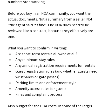
numbers stop working.
Before you buy in an HOA community, you want the 
actual documents. Not a summary from a seller. Not 
“the agent said it’s fine.” The HOA rules need to be 
reviewed like a contract, because they effectively are 
one.
What you want to confirm in writing:
Are short-term rentals allowed at all?
Any minimum stay rules
Any annual registration requirements for rentals
Guest registration rules (and whether guests need 
wristbands or gate passes)
Parking limits and enforcement style
Amenity access rules for guests
Fines and complaint process
Also budget for the HOA costs. In some of the larger 