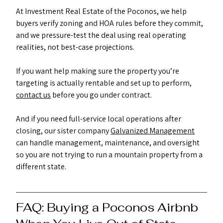
At Investment Real Estate of the Poconos, we help 
buyers verify zoning and HOA rules before they commit, 
and we pressure-test the deal using real operating 
realities, not best-case projections.
If you want help making sure the property you’re 
targeting is actually rentable and set up to perform, 
contact us
 before you go under contract.
And if you need full-service local operations after 
closing, our sister company 
Galvanized Management
can handle management, maintenance, and oversight 
so you are not trying to run a mountain property from a 
different state.
FAQ: Buying a Poconos Airbnb 