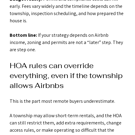
early. Fees vary widely and the timeline depends on the 
township, inspection scheduling, and how prepared the 
house is.
Bottom line:
 If your strategy depends on Airbnb 
income, zoning and permits are not a “later” step. They 
are step one.
HOA rules can override 
everything, even if the township 
allows Airbnbs
This is the part most remote buyers underestimate.
A township may allow short-term rentals, and the HOA 
can still restrict them, add extra requirements, change 
access rules, or make operating so difficult that the 