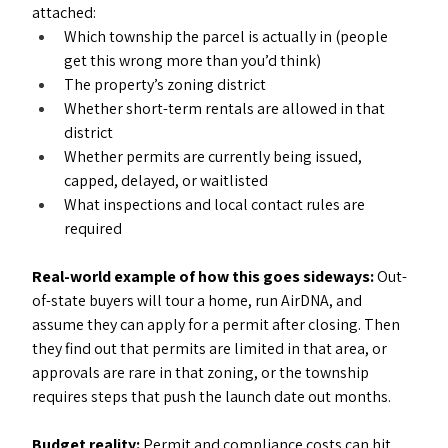
attached:
Which township the parcel is actually in (people 
get this wrong more than you’d think)
The property’s zoning district
Whether short-term rentals are allowed in that 
district
Whether permits are currently being issued, 
capped, delayed, or waitlisted
What inspections and local contact rules are 
required
Real-world example of how this goes sideways: 
Out-
of-state buyers will tour a home, run AirDNA, and 
assume they can apply for a permit after closing. Then 
they find out that permits are limited in that area, or 
approvals are rare in that zoning, or the township 
requires steps that push the launch date out months.
Budget reality: 
Permit and compliance costs can hit 