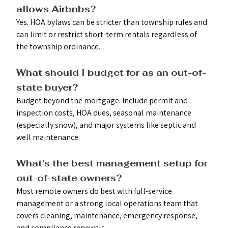
allows Airbnbs? 
Yes. HOA bylaws can be stricter than township rules and 
can limit or restrict short-term rentals regardless of 
the township ordinance.
What should I budget for as an out-of-
state buyer?
Budget beyond the mortgage. Include permit and 
inspection costs, HOA dues, seasonal maintenance 
(especially snow), and major systems like septic and 
well maintenance.
What’s the best management setup for 
out-of-state owners?
Most remote owners do best with full-service 
management or a strong local operations team that 
covers cleaning, maintenance, emergency response, 
and compliance renewals.