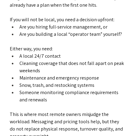
already have a plan when the first one hits.
If you will not be local, you need a decision upfront:
Are you hiring full-service management, or
Are you building a local “operator team” yourself?
Either way, you need:
A local 24/7 contact
Cleaning coverage that does not fall apart on peak 
weekends
Maintenance and emergency response
Snow, trash, and restocking systems
Someone monitoring compliance requirements 
and renewals
This is where most remote owners misjudge the 
workload. Messaging and pricing tools help, but they 
do not replace physical response, turnover quality, and 