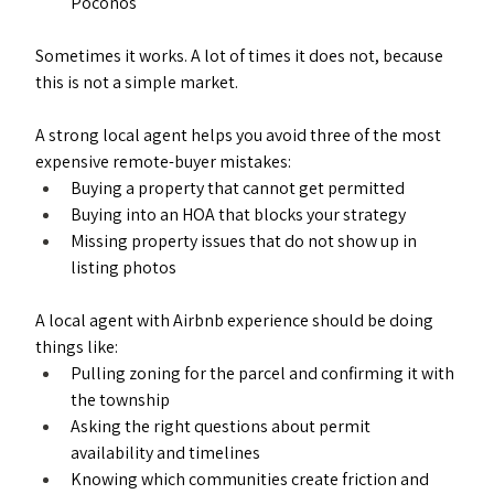
Poconos
Sometimes it works. A lot of times it does not, because 
this is not a simple market.
A strong local agent helps you avoid three of the most 
expensive remote-buyer mistakes:
Buying a property that cannot get permitted
Buying into an HOA that blocks your strategy
Missing property issues that do not show up in 
listing photos
A local agent with Airbnb experience should be doing 
things like:
Pulling zoning for the parcel and confirming it with 
the township
Asking the right questions about permit 
availability and timelines
Knowing which communities create friction and 