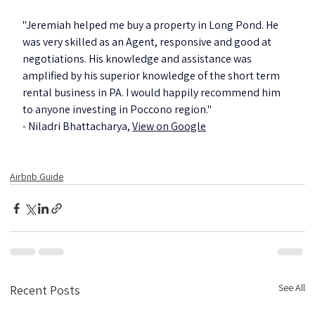
"Jeremiah helped me buy a property in Long Pond. He 
was very skilled as an Agent, responsive and good at 
negotiations. His knowledge and assistance was 
amplified by his superior knowledge of the short term 
rental business in PA. I would happily recommend him 
to anyone investing in Poccono region."
- Niladri Bhattacharya, 
View on Google
Airbnb Guide
See All
Recent Posts