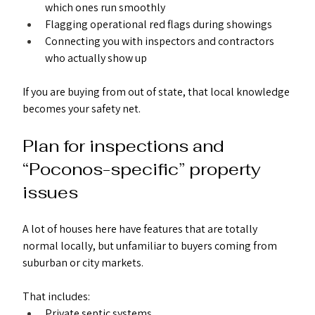
which ones run smoothly
Flagging operational red flags during showings
Connecting you with inspectors and contractors 
who actually show up
If you are buying from out of state, that local knowledge 
becomes your safety net.
Plan for inspections and 
“Poconos-specific” property 
issues
A lot of houses here have features that are totally 
normal locally, but unfamiliar to buyers coming from 
suburban or city markets.
That includes:
Private septic systems