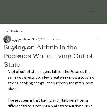
All Posts
Jeremiah Noll
Nov 2, 2025
7 min read
All Posts
Buying an Airbnb in the
Long Term Rentals
Poconos While Living Out of
Airbnb Guide
State
A lot of out-of-state buyers fall for the Poconos the 
same way guests do: a few great weekends, a couple of 
strong booking comps, and suddenly the math looks 
obvious.
The problem is that buying an Airbnb here from a 
different state is not just a real estate purchase. It’s a 