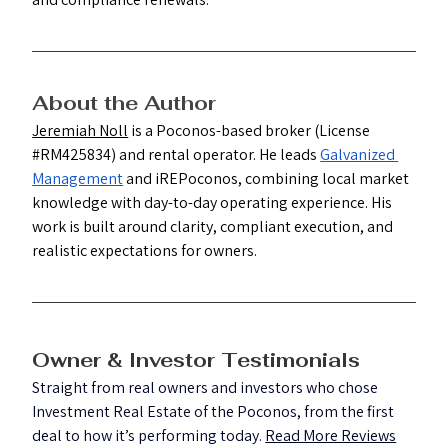
About the Author
Jeremiah Noll
 is a Poconos-based broker (License 
#RM425834
) and rental operator. He leads 
Galvanized 
Management
 and iREPoconos, combining local market 
knowledge with day-to-day operating experience. His 
work is built around clarity, compliant execution, and 
realistic expectations for owners.
Owner & Investor Testimonials
Straight from real owners and investors who chose 
Investment Real Estate of the Poconos, from the first 
deal to how it’s performing today. 
Read More Reviews