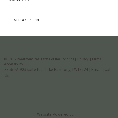
Write a comment...
Hidden Costs of Owning an Airbnb in
the Poconos (2026 Guide)
© 2026 Investment Real Estate of the Poconos |
Privacy
|
Terms
|
Accessibility
3856 PA-903 Suite 100, Lake Harmony, PA 18624
|
Email
|
Call
Us
Website Powered by: