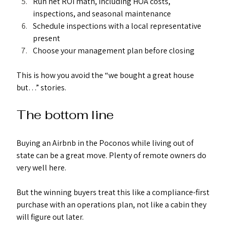
Run net ROI math, including HOA costs, 
inspections, and seasonal maintenance
Schedule inspections with a local representative 
present
Choose your management plan before closing
This is how you avoid the “we bought a great house 
but…” stories.
The bottom line
Buying an Airbnb in the Poconos while living out of 
state can be a great move. Plenty of remote owners do 
very well here.
But the winning buyers treat this like a compliance-first 
purchase with an operations plan, not like a cabin they 
will figure out later.