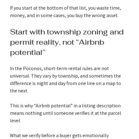
If you start at the bottom of that list, you waste time, 
money, and in some cases, you buy the wrong asset.
Start with township zoning and 
permit reality, not “Airbnb 
potential”
In the Poconos, short-term rental rules are not 
universal. They vary by township, and sometimes the 
difference is night and day from one line on a map to 
the next.
This is why “Airbnb potential” in a listing description 
means nothing until someone verifies it at the parcel 
level.
What we verify before a buyer gets emotionally 