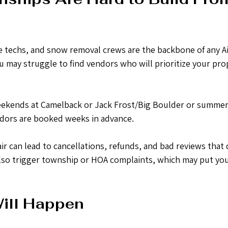
e techs, and snow removal crews are the backbone of any Ai
u may struggle to find vendors who will prioritize your pro
eekends at Camelback or Jack Frost/Big Boulder or summer
dors are booked weeks in advance. 
ir can lead to cancellations, refunds, and bad reviews that 
an also trigger township or HOA complaints, which may put you
ill Happen