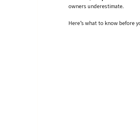
owners underestimate.
Here’s what to know before yo