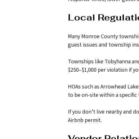
Local Regulati
Many Monroe County townships 
guest issues and township ins
Townships like Tobyhanna and 
$250–$1,000 per violation if yo
HOAs such as Arrowhead Lakes
to be on-site within a specific
If you don’t live nearby and do
Airbnb permit.
Vendor Relatio