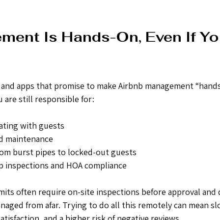
ent Is Hands-On, Even If Yo
ls and apps that promise to make Airbnb management “hands-
are still responsible for:
ting with guests
nd maintenance
om burst pipes to locked-out guests
p inspections and HOA compliance
its often require on-site inspections before approval and 
aged from afar. Trying to do all this remotely can mean sl
tisfaction, and a higher risk of negative reviews.