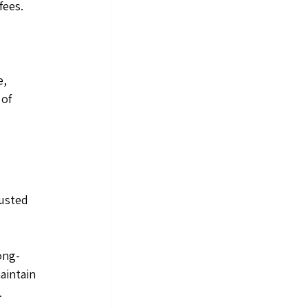
fees.
, 
of 
usted 
ong-
aintain 
.