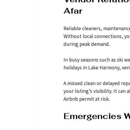
Afar
Reliable cleaners, maintenanc
Without local connections, yo
during peak demand.
In busy seasons such as ski w
holidays in Lake Harmony, ven
A missed clean or delayed repa
your listing’s visibility. It c
Airbnb permit at risk.
Emergencies W