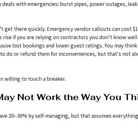
 deals with emergencies: burst pipes, power outages, leak
n’t get there quickly. Emergency vendor callouts can cost $
 rise if you are relying on contractors you don’t know well.
use lost bookings and lower guest ratings. You may think 
 to do or refund them for inconveniences, but that's not al
 willing to touch a breaker.
ay Not Work the Way You Th
ave 20–30% by self-managing, but that assumes everything