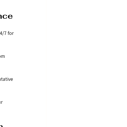
nce
/7 for 
om 
tative 
r 
m 