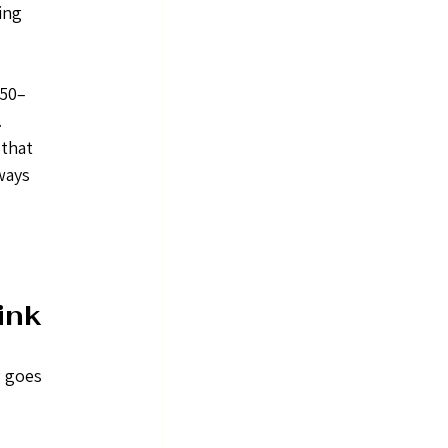
ing 
150–
 
that 
ways 
ink
 goes 