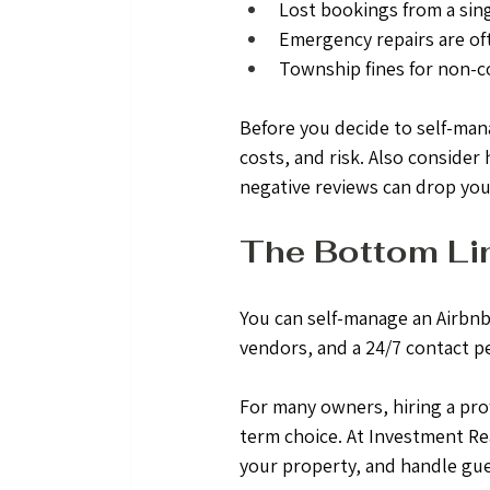
Lost bookings from a sin
Emergency repairs are of
Township fines for non-c
Before you decide to self-man
costs, and risk. Also consider
negative reviews can drop your 
The Bottom Li
You can self-manage an Airbnb
vendors, and a 24/7 contact p
For many owners, hiring a pro
term choice. At Investment Re
your property, and handle gue