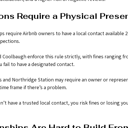
ons Require a Physical Prese
require Airbnb owners to have a local contact available 24
pections.
Coolbaugh enforce this rule strictly, with fines ranging fr
u fail to have a designated contact.
 and Northridge Station may require an owner or represen
 time frame if there’s a problem.
n’t have a trusted local contact, you risk fines or losing you
nships Are Hard to Build Fro