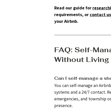
Read our guide for 
researchi
requirements, or 
contact u
your Airbnb.
FAQ: Self-Mana
Without Living
Can I self-manage a shor
You can self-manage an Airbnb 
systems and a 24/7 contact. 
emergencies, and township or H
presence.