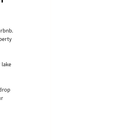
rbnb. 
perty 
 lake 
drop 
r 