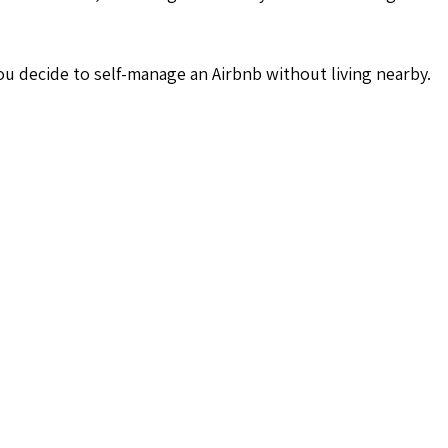
u decide to self-manage an Airbnb without living nearby.