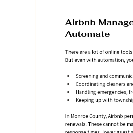
Airbnb Managem
Automate
There are a lot of online too
But even with automation, you 
Screening and communica
Coordinating cleaners a
Handling emergencies, fr
Keeping up with townshi
In Monroe County, Airbnb perm
renewals. These cannot be man
response times, lower guest sa