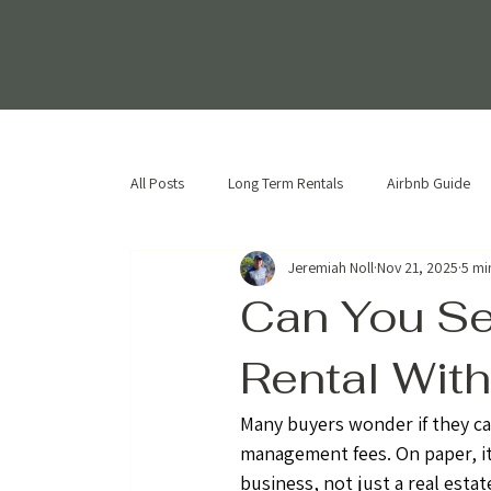
All Posts
Long Term Rentals
Airbnb Guide
Jeremiah Noll
Nov 21, 2025
5 mi
Can You Se
Rental With
Many buyers wonder if they ca
management fees. On paper, it
business, not just a real esta