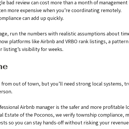
gle bad review can cost more than a month of management 
ten more expensive when you’re coordinating remotely.
ompliance can add up quickly.
age, run the numbers with realistic assumptions about time
 how platforms like Airbnb and VRBO rank listings, a pattern 
listing’s visibility for weeks.
ne
 from out of town, but you’ll need strong local systems, tr
erson.
fessional Airbnb manager is the safer and more profitable l
al Estate of the Poconos, we verify township compliance, m
sts so you can stay hands-off without risking your revenue