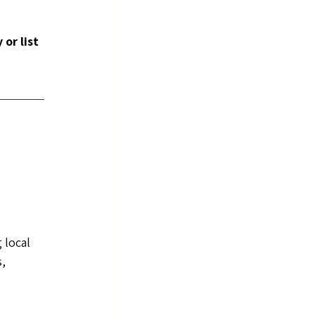
or list 
 
 local 
, 