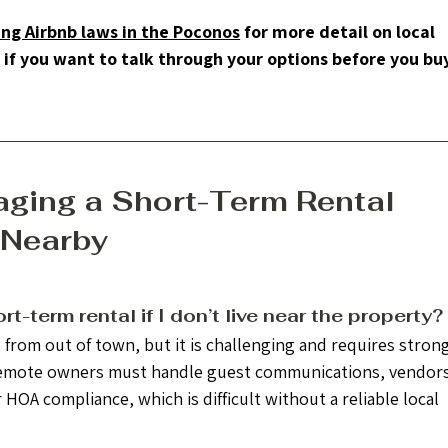
ng Airbnb laws in the Poconos
 for more detail on local 
s
 if you want to talk through your options before you buy 
ging a Short-Term Rental 
 Nearby
t-term rental if I don’t live near the property?
from out of town, but it is challenging and requires strong
Remote owners must handle guest communications, vendors
OA compliance, which is difficult without a reliable local 