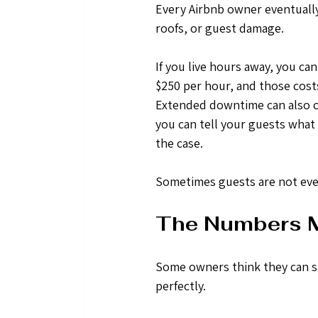
Every Airbnb owner eventually
roofs, or guest damage.
If you live hours away, you ca
$250 per hour, and those costs
Extended downtime can also ca
you can tell your guests what
the case. 
Sometimes guests are not even
The Numbers M
Some owners think they can s
perfectly.