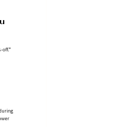
u 
off.” 
during 
ower 