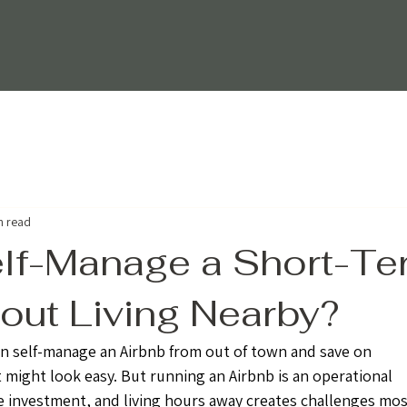
n read
lf-Manage a Short-Te
out Living Nearby?
n self-manage an Airbnb from out of town and save on 
 might look easy. But running an Airbnb is an operational 
te investment, and living hours away creates challenges mos