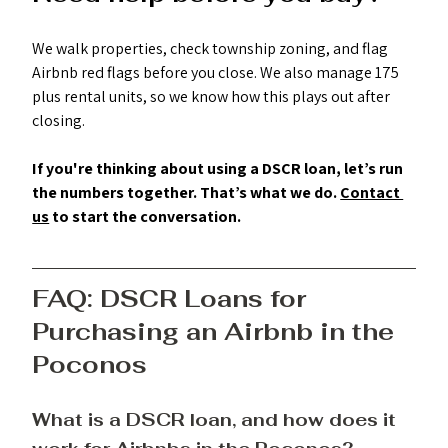
We walk properties, check township zoning, and flag 
Airbnb red flags before you close. We also manage 175 
plus rental units, so we know how this plays out after 
closing.
If you're thinking about using a DSCR loan, let’s run 
the numbers together. That’s what we do. 
Contact 
us
 to start the conversation. 
FAQ: DSCR Loans for 
Purchasing an Airbnb in the 
Poconos
What is a DSCR loan, and how does it 