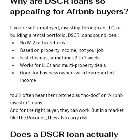
Why are DSCR loans so 
appealing for Airbnb buyers?
If you’re self-employed, investing through an LLC, or 
building a rental portfolio, DSCR loans sound ideal:
No W-2 or tax returns
Based on property income, not your job
Fast closings, sometimes 2 to 3 weeks
Works for LLCs and multi-property deals
Good for business owners with low reported 
income
You’ll often hear them pitched as “no-doc” or “Airbnb 
investor” loans.
And for the right buyer, they can work. But in a market 
like the Poconos, they also carry risk.
Does a DSCR loan actually 