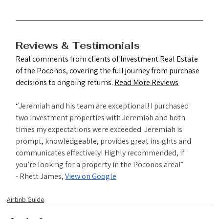
Reviews & Testimonials
Real comments from clients of Investment Real Estate 
of the Poconos, covering the full journey from purchase 
decisions to ongoing returns. 
Read More Reviews
“
Jeremiah and his team are exceptional! I purchased 
two investment properties with Jeremiah and both 
times my expectations were exceeded. Jeremiah is 
prompt, knowledgeable, provides great insights and 
communicates effectively! Highly recommended, if 
you’re looking for a property in the Poconos area!”
- Rhett James, 
View on Google
Airbnb Guide