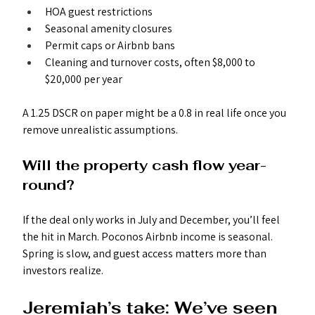
HOA guest restrictions
Seasonal amenity closures
Permit caps or Airbnb bans
Cleaning and turnover costs, often $8,000 to 
$20,000 per year
A 1.25 DSCR on paper might be a 0.8 in real life once you 
remove unrealistic assumptions.
Will the property cash flow year-
round?
If the deal only works in July and December, you’ll feel 
the hit in March. Poconos Airbnb income is seasonal. 
Spring is slow, and guest access matters more than 
investors realize.
Jeremiah’s take: We’ve seen 