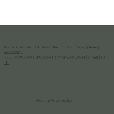
© 2026 Investment Real Estate of the Poconos |
Privacy
|
Terms
|
Accessibility
3856 PA-903 Suite 100, Lake Harmony, PA 18624
|
Email
|
Call
Us
Website Powered by: