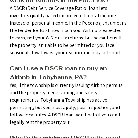
work for Airbnbs in the Poconos?
A DSCR (Debt Service Coverage Ratio) loan lets 
investors qualify based on projected rental income 
instead of personal income. In the Poconos, that means 
the lender looks at how much your Airbnb is expected 
to earn, not your W-2 or tax returns. But be cautious. If 
the property isn’t able to be permitted or you face 
seasonal slowdowns, your real income may fall short.
Can I use a DSCR loan to buy an 
Airbnb in Tobyhanna, PA? 
Yes, if the township is currently issuing Airbnb permits 
and the property meets zoning and safety 
requirements. Tobyhanna Township has active 
permitting, but you must apply, pass inspection, and 
follow local rules. A DSCR loan won’t help if you can’t 
legally rent the property out.
What’s the minimum DSCR ratio most 