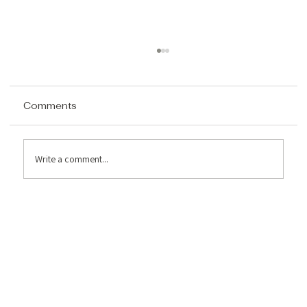
Comments
Write a comment...
How to Analyze a Property for Airbnb
Potential in the Poconos