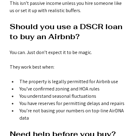
This isn’t passive income unless you hire someone like 
us or set it up with realistic buffers.
Should you use a DSCR loan 
to buy an Airbnb?
You can. Just don’t expect it to be magic.
They work best when:
The property is legally permitted for Airbnb use
You’ve confirmed zoning and HOA rules
You understand seasonal fluctuations
You have reserves for permitting delays and repairs
You’re not basing your numbers on top-line AirDNA 
data
Need help before you buy?