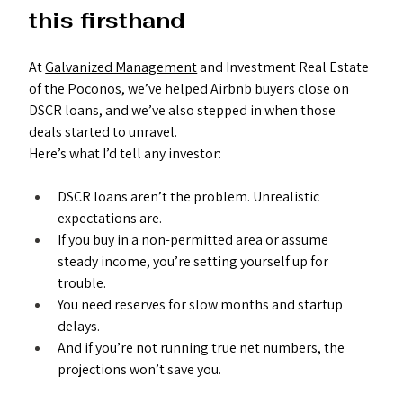
this firsthand
At 
Galvanized Management
 and Investment Real Estate 
of the Poconos, we’ve helped Airbnb buyers close on 
DSCR loans, and we’ve also stepped in when those 
deals started to unravel.
Here’s what I’d tell any investor:
DSCR loans aren’t the problem. Unrealistic 
expectations are.
If you buy in a non-permitted area or assume 
steady income, you’re setting yourself up for 
trouble.
You need reserves for slow months and startup 
delays.
And if you’re not running true net numbers, the 
projections won’t save you.