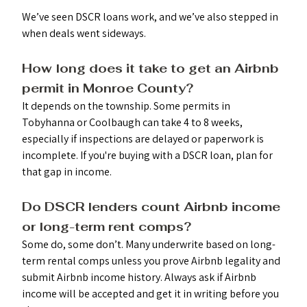
We’ve seen DSCR loans work, and we’ve also stepped in 
when deals went sideways.
How long does it take to get an Airbnb 
permit in Monroe County? 
It depends on the township. Some permits in 
Tobyhanna or Coolbaugh can take 4 to 8 weeks, 
especially if inspections are delayed or paperwork is 
incomplete. If you're buying with a DSCR loan, plan for 
that gap in income.
Do DSCR lenders count Airbnb income 
or long-term rent comps? 
Some do, some don’t. Many underwrite based on long-
term rental comps unless you prove Airbnb legality and 
submit Airbnb income history. Always ask if Airbnb 
income will be accepted and get it in writing before you 