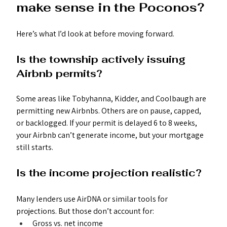
make sense in the Poconos?
Here’s what I’d look at before moving forward.
Is the township actively issuing 
Airbnb permits?
Some areas like Tobyhanna, Kidder, and Coolbaugh are 
permitting new Airbnbs. Others are on pause, capped, 
or backlogged. If your permit is delayed 6 to 8 weeks, 
your Airbnb can’t generate income, but your mortgage 
still starts.
Is the income projection realistic?
Many lenders use AirDNA or similar tools for 
projections. But those don’t account for:
Gross vs. net income