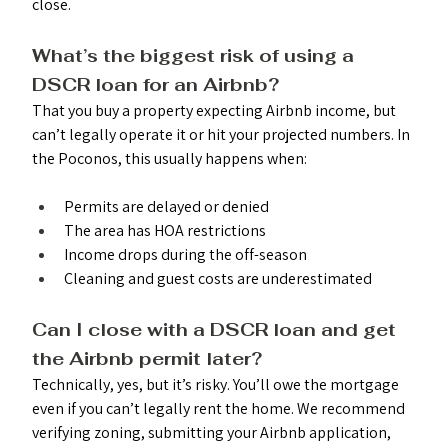
close.
What’s the biggest risk of using a 
DSCR loan for an Airbnb? 
That you buy a property expecting Airbnb income, but 
can’t legally operate it or hit your projected numbers. In 
the Poconos, this usually happens when:
Permits are delayed or denied
The area has HOA restrictions
Income drops during the off-season
Cleaning and guest costs are underestimated
Can I close with a DSCR loan and get 
the Airbnb permit later? 
Technically, yes, but it’s risky. You’ll owe the mortgage 
even if you can’t legally rent the home. We recommend 
verifying zoning, submitting your Airbnb application, 