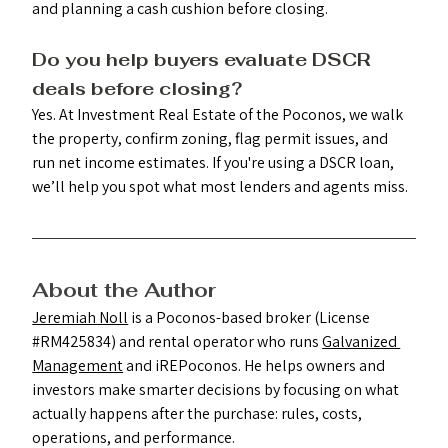
and planning a cash cushion before closing.
Do you help buyers evaluate DSCR 
deals before closing? 
Yes. At Investment Real Estate of the Poconos, we walk 
the property, confirm zoning, flag permit issues, and 
run net income estimates. If you're using a DSCR loan, 
we’ll help you spot what most lenders and agents miss.
About the Author
Jeremiah Noll
 is a Poconos-based broker (License 
#RM425834
) and rental operator who runs 
Galvanized 
Management
 and iREPoconos. He helps owners and 
investors make smarter decisions by focusing on what 
actually happens after the purchase: rules, costs, 
operations, and performance.