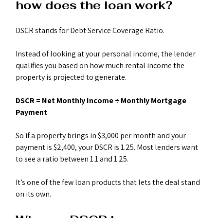
how does the loan work?
DSCR stands for Debt Service Coverage Ratio.
Instead of looking at your personal income, the lender 
qualifies you based on how much rental income the 
property is projected to generate.
DSCR = Net Monthly Income ÷ Monthly Mortgage 
Payment
So if a property brings in $3,000 per month and your 
payment is $2,400, your DSCR is 1.25. Most lenders want 
to see a ratio between 1.1 and 1.25.
It’s one of the few loan products that lets the deal stand 
on its own.