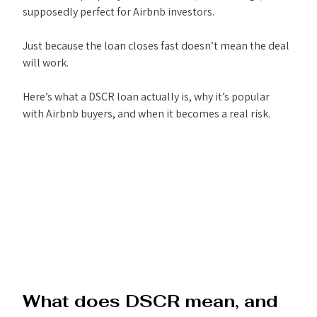
supposedly perfect for Airbnb investors.
Just because the loan closes fast doesn’t mean the deal 
will work.
Here’s what a DSCR loan actually is, why it’s popular 
with Airbnb buyers, and when it becomes a real risk.
What does DSCR mean, and 