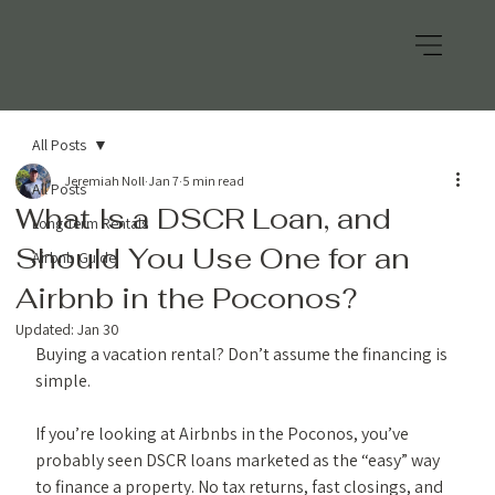
All Posts
Jeremiah Noll
Jan 7
5 min read
All Posts
What Is a DSCR Loan, and
Long Term Rentals
Should You Use One for an
Airbnb Guide
Airbnb in the Poconos?
Updated:
Jan 30
Buying a vacation rental? Don’t assume the financing is 
simple.
If you’re looking at Airbnbs in the Poconos, you’ve 
probably seen DSCR loans marketed as the “easy” way 
to finance a property. No tax returns, fast closings, and 