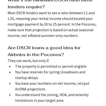
lenders require? 
Most DSCR lenders want to see a ratio between 1.1 and 
1.25, meaning your rental income should exceed your 
mortgage payment by 10 to 25 percent. In the Poconos, 
make sure that projection is based on actual seasonal 
income, not inflated summer-only numbers.
Are DSCR loans a good idea for 
Airbnbs in the Poconos? 
They can work, but only if:
The property is permitted or permit-eligible
You have reserves for spring slowdowns and 
startup delays
You base your numbers on net income, not just 
AirDNA projections
You understand the zoning, HOA, and amenity 
limitations in your target area