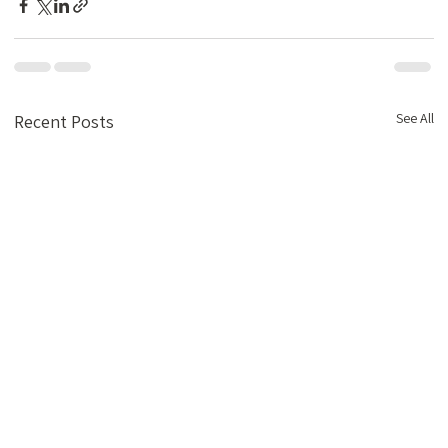
See All
Recent Posts